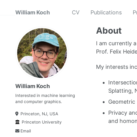
William Koch
CV
Publications
P
About
I am currently 
Prof. Felix Hei
My interests in
Intersecti
William Koch
Splatting,
Interested in machine learning
Geometric 
and computer graphics.
Privacy and
Princeton, NJ, USA
and homomo
Princeton University
Email