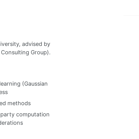
versity, advised by
n Consulting Group).
learning (Gaussian
ess
ased methods
i-party computation
derations