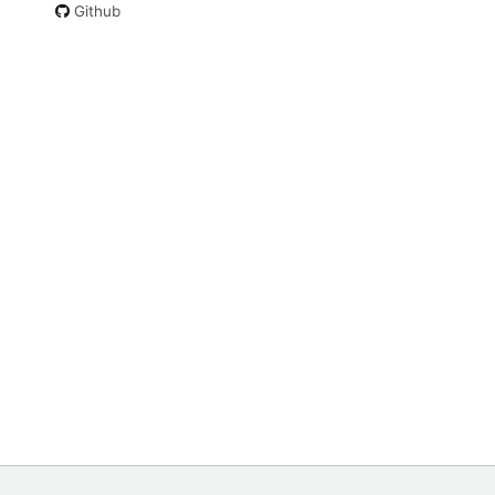
Github