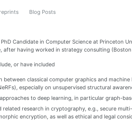
reprints
Blog Posts
a PhD Candidate in Computer Science at Princeton Uni
de, after having worked in strategy consulting (Bosto
clude, or have included
on between classical computer graphics and machine 
 NeRFs), especially on unsupervised structural awaren
approaches to deep learning, in particular graph-b
 related research in cryptography, e.g., secure mult
rphic encryption, as well as ethical and legal consi